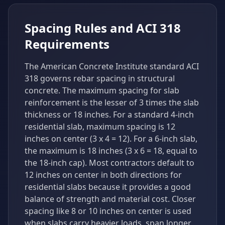
Spacing Rules and ACI 318
Requirements
The American Concrete Institute standard ACI
318 governs rebar spacing in structural
concrete. The maximum spacing for slab
reinforcement is the lesser of 3 times the slab
thickness or 18 inches. For a standard 4-inch
residential slab, maximum spacing is 12
inches on center (3 x 4 = 12). For a 6-inch slab,
the maximum is 18 inches (3 x 6 = 18, equal to
the 18-inch cap). Most contractors default to
12 inches on center in both directions for
residential slabs because it provides a good
balance of strength and material cost. Closer
spacing like 8 or 10 inches on center is used
when slabs carry heavier loads, span longer