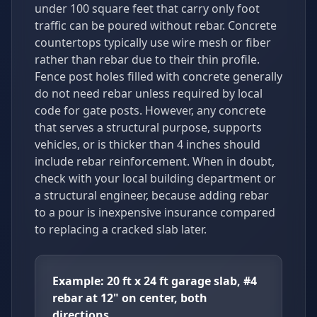
under 100 square feet that carry only foot
traffic can be poured without rebar. Concrete
countertops typically use wire mesh or fiber
rather than rebar due to their thin profile.
Fence post holes filled with concrete generally
do not need rebar unless required by local
code for gate posts. However, any concrete
that serves a structural purpose, supports
vehicles, or is thicker than 4 inches should
include rebar reinforcement. When in doubt,
check with your local building department or
a structural engineer, because adding rebar
to a pour is inexpensive insurance compared
to replacing a cracked slab later.
Example: 20 ft x 24 ft garage slab, #4
rebar at 12" on center, both
directions