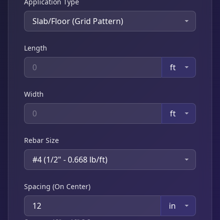
Application Type
Slab/Floor (Grid Pattern)
Length
ft
Width
ft
Rebar Size
#4 (1/2" - 0.668 lb/ft)
Spacing (On Center)
in