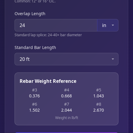
Common: 12" or 16" O.C.
Overlap Length
in
Standard lap splice: 24-40× bar diameter
Standard Bar Length
20 ft
Rebar Weight Reference
#3
#4
#5
0.376
0.668
1.043
#6
#7
#8
1.502
2.044
2.670
Weight in lb/ft