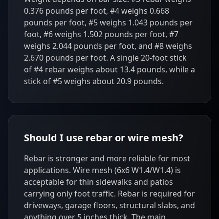
0.376 pounds per foot, #4 weighs 0.668
pounds per foot, #5 weighs 1.043 pounds per
foot, #6 weighs 1.502 pounds per foot, #7
weighs 2.044 pounds per foot, and #8 weighs
2.670 pounds per foot. A single 20-foot stick
of #4 rebar weighs about 13.4 pounds, while a
stick of #5 weighs about 20.9 pounds.
Should I use rebar or wire mesh?
Rebar is stronger and more reliable for most
applications. Wire mesh (6x6 W1.4/W1.4) is
acceptable for thin sidewalks and patios
carrying only foot traffic. Rebar is required for
driveways, garage floors, structural slabs, and
anything over 5 inches thick. The main