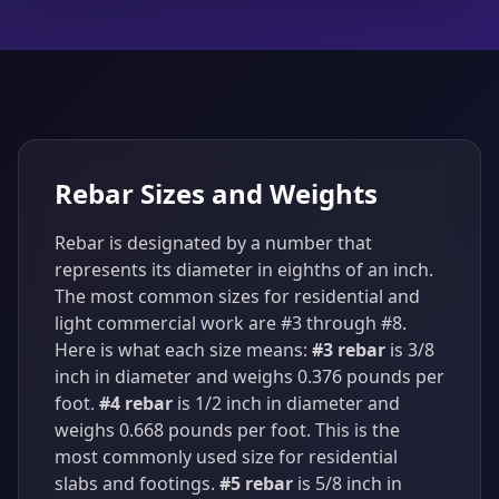
Rebar Sizes and Weights
Rebar is designated by a number that
represents its diameter in eighths of an inch.
The most common sizes for residential and
light commercial work are #3 through #8.
Here is what each size means:
#3 rebar
is 3/8
inch in diameter and weighs 0.376 pounds per
foot.
#4 rebar
is 1/2 inch in diameter and
weighs 0.668 pounds per foot. This is the
most commonly used size for residential
slabs and footings.
#5 rebar
is 5/8 inch in