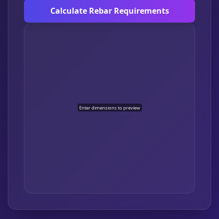
Calculate Rebar Requirements
Enter dimensions to preview