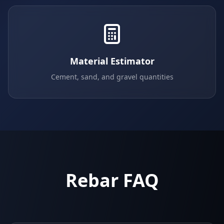
Material Estimator
Cement, sand, and gravel quantities
Rebar FAQ