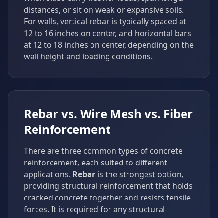
distances, or sit on weak or expansive soils.
For walls, vertical rebar is typically spaced at
12 to 16 inches on center, and horizontal bars
at 12 to 18 inches on center, depending on the
wall height and loading conditions.
Rebar vs. Wire Mesh vs. Fiber
Reinforcement
There are three common types of concrete
reinforcement, each suited to different
applications.
Rebar
is the strongest option,
providing structural reinforcement that holds
cracked concrete together and resists tensile
forces. It is required for any structural