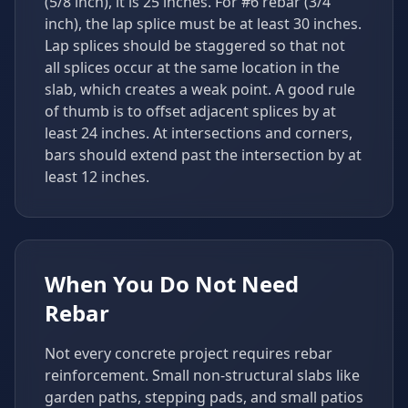
(5/8 inch), it is 25 inches. For #6 rebar (3/4
inch), the lap splice must be at least 30 inches.
Lap splices should be staggered so that not
all splices occur at the same location in the
slab, which creates a weak point. A good rule
of thumb is to offset adjacent splices by at
least 24 inches. At intersections and corners,
bars should extend past the intersection by at
least 12 inches.
When You Do Not Need
Rebar
Not every concrete project requires rebar
reinforcement. Small non-structural slabs like
garden paths, stepping pads, and small patios