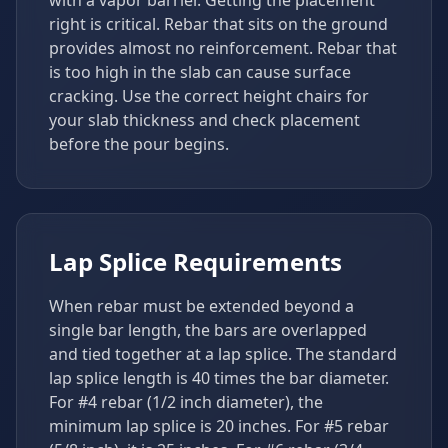
with a vapor barrier. Getting the placement
right is critical. Rebar that sits on the ground
provides almost no reinforcement. Rebar that
is too high in the slab can cause surface
cracking. Use the correct height chairs for
your slab thickness and check placement
before the pour begins.
Lap Splice Requirements
When rebar must be extended beyond a
single bar length, the bars are overlapped
and tied together at a lap splice. The standard
lap splice length is 40 times the bar diameter.
For #4 rebar (1/2 inch diameter), the
minimum lap splice is 20 inches. For #5 rebar