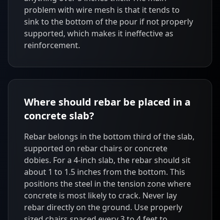
problem with wire mesh is that it tends to
sink to the bottom of the pour if not properly
supported, which makes it ineffective as
reinforcement.
Where should rebar be placed in a
concrete slab?
Rebar belongs in the bottom third of the slab,
supported on rebar chairs or concrete
dobies. For a 4-inch slab, the rebar should sit
about 1 to 1.5 inches from the bottom. This
positions the steel in the tension zone where
concrete is most likely to crack. Never lay
rebar directly on the ground. Use properly
sized chairs spaced every 3 to 4 feet to