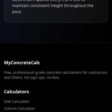
maintain consistent height throughout the
pour.
MyConcreteCalc
Free, professional-grade concrete calculations for contractors
and DIYers. No sign-ups, no fees.
Calculators
Slab Calculator
Column Calculator