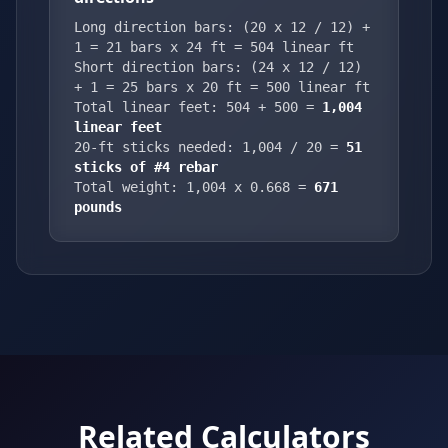
Long direction bars: (20 x 12 / 12) +
1 = 21 bars x 24 ft = 504 linear ft
Short direction bars: (24 x 12 / 12)
+ 1 = 25 bars x 20 ft = 500 linear ft
Total linear feet: 504 + 500 =
1,004
linear feet
20-ft sticks needed: 1,004 / 20 =
51
sticks of #4 rebar
Total weight: 1,004 x 0.668 =
671
pounds
Related Calculators