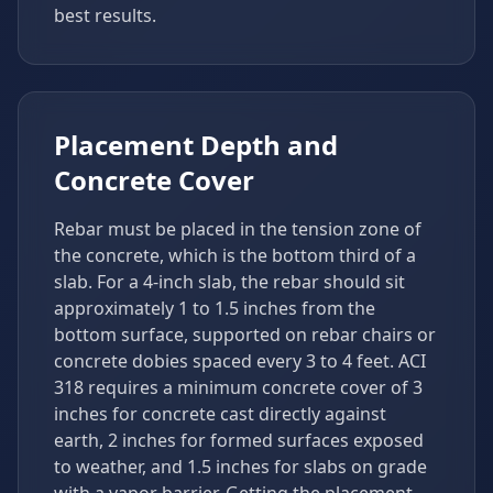
best results.
Placement Depth and
Concrete Cover
Rebar must be placed in the tension zone of
the concrete, which is the bottom third of a
slab. For a 4-inch slab, the rebar should sit
approximately 1 to 1.5 inches from the
bottom surface, supported on rebar chairs or
concrete dobies spaced every 3 to 4 feet. ACI
318 requires a minimum concrete cover of 3
inches for concrete cast directly against
earth, 2 inches for formed surfaces exposed
to weather, and 1.5 inches for slabs on grade