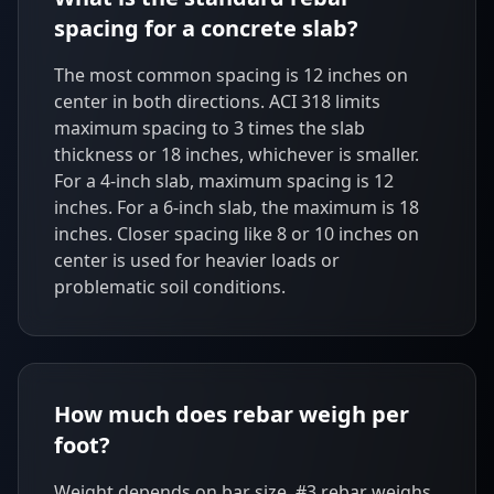
spacing for a concrete slab?
The most common spacing is 12 inches on
center in both directions. ACI 318 limits
maximum spacing to 3 times the slab
thickness or 18 inches, whichever is smaller.
For a 4-inch slab, maximum spacing is 12
inches. For a 6-inch slab, the maximum is 18
inches. Closer spacing like 8 or 10 inches on
center is used for heavier loads or
problematic soil conditions.
How much does rebar weigh per
foot?
Weight depends on bar size. #3 rebar weighs