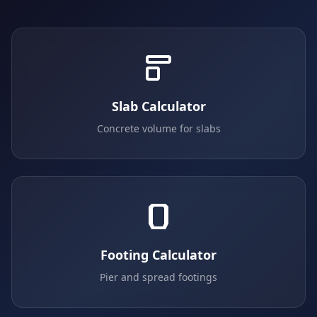
Slab Calculator
Concrete volume for slabs
Footing Calculator
Pier and spread footings