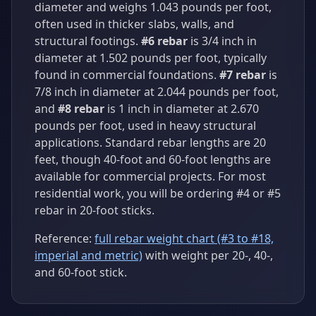
diameter and weighs 1.043 pounds per foot,
often used in thicker slabs, walls, and
structural footings.
#6 rebar
is 3/4 inch in
diameter at 1.502 pounds per foot, typically
found in commercial foundations.
#7 rebar
is
7/8 inch in diameter at 2.044 pounds per foot,
and
#8 rebar
is 1 inch in diameter at 2.670
pounds per foot, used in heavy structural
applications. Standard rebar lengths are 20
feet, though 40-foot and 60-foot lengths are
available for commercial projects. For most
residential work, you will be ordering #4 or #5
rebar in 20-foot sticks.
Reference:
full rebar weight chart (#3 to #18,
imperial and metric)
with weight per 20-, 40-,
and 60-foot stick.