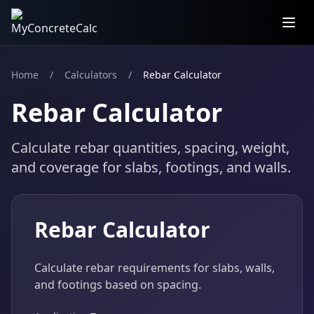
Home
/
Calculators
/
Rebar Calculator
Rebar Calculator
Calculate rebar quantities, spacing, weight,
and coverage for slabs, footings, and walls.
Rebar Calculator
Calculate rebar requirements for slabs, walls,
and footings based on spacing.