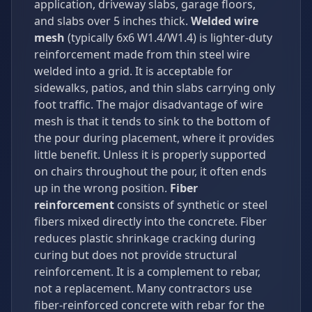
application, driveway slabs, garage floors,
and slabs over 5 inches thick.
Welded wire
mesh
(typically 6x6 W1.4/W1.4) is lighter-duty
reinforcement made from thin steel wire
welded into a grid. It is acceptable for
sidewalks, patios, and thin slabs carrying only
foot traffic. The major disadvantage of wire
mesh is that it tends to sink to the bottom of
the pour during placement, where it provides
little benefit. Unless it is properly supported
on chairs throughout the pour, it often ends
up in the wrong position.
Fiber
reinforcement
consists of synthetic or steel
fibers mixed directly into the concrete. Fiber
reduces plastic shrinkage cracking during
curing but does not provide structural
reinforcement. It is a complement to rebar,
not a replacement. Many contractors use
fiber-reinforced concrete with rebar for the