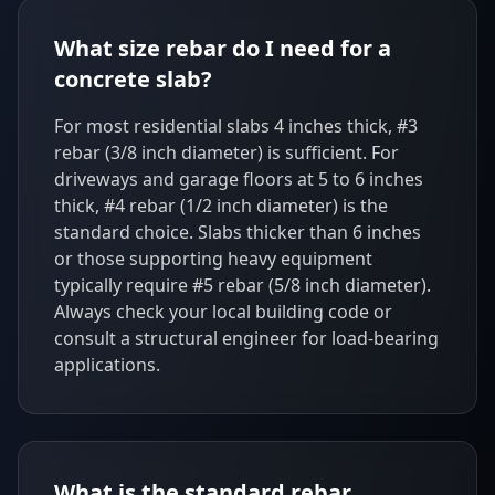
What size rebar do I need for a
concrete slab?
For most residential slabs 4 inches thick, #3
rebar (3/8 inch diameter) is sufficient. For
driveways and garage floors at 5 to 6 inches
thick, #4 rebar (1/2 inch diameter) is the
standard choice. Slabs thicker than 6 inches
or those supporting heavy equipment
typically require #5 rebar (5/8 inch diameter).
Always check your local building code or
consult a structural engineer for load-bearing
applications.
What is the standard rebar