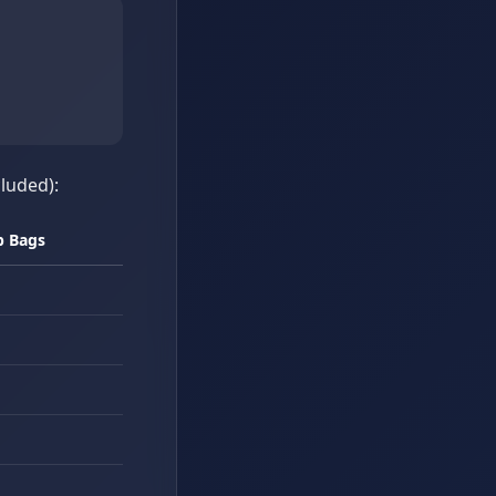
cluded):
b Bags