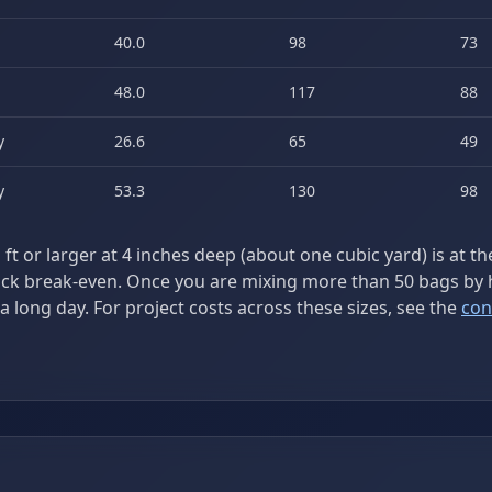
40.0
98
73
48.0
117
88
y
26.6
65
49
y
53.3
130
98
ft or larger at 4 inches deep (about one cubic yard) is at t
uck break-even. Once you are mixing more than 50 bags by 
a long day. For project costs across these sizes, see the
con