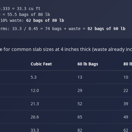
0.333 = 33.3 cu ft
0 = 55.5 bags of 80 lb
 10% waste:
62 bags of 80 lb
erms: 33.3 / 0.45 = 74 bags + waste =
82 bags of 60 lb
e for common slab sizes at 4 inches thick (waste already in
Cubic Feet
60 lb Bags
80 l
5.3
13
10
12.0
29
22
21.3
52
39
26.6
65
49
33.3
82
62