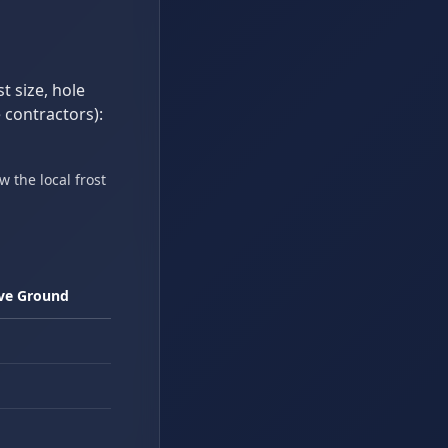
t size, hole
 contractors):
 the local frost
ove Ground