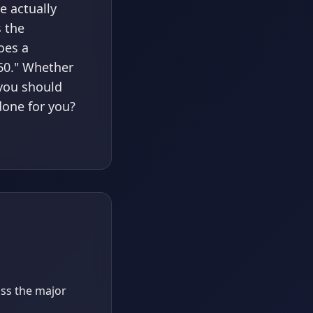
e actually
s the
oes a
 60." Whether
 you should
done for you?
oss the major