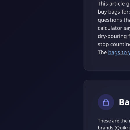
This article 
buy bags for:
questions th
calculator sa
dry-pouring 
stop countin
The
bags to 
Ba
These are the 
brands (Quikre