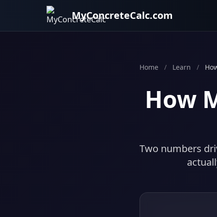
MyConcreteCalc.com
Home
/
Learn
/
How
How M
Two numbers driv
actual