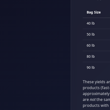
Bag Size
40 lb
50 lb
60 lb
80 lb
90 lb
These yields a
products (fast-
approximately 
are
not
the sam
products with 