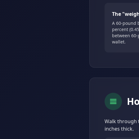
The "weigh
A 60-pound b
percent (0.45
between 60-
wallet.
Ho
Walk through t
inches thick.