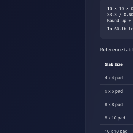
10 × 10 × 
33.3 / 0.6
Round up +
In 60-lb t
Reference tabl
Slab Size
4 x 4 pad
6 x 6 pad
8 x 8 pad
8 x 10 pad
10 x 10 pad