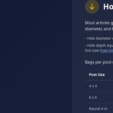
Ho
Most articles 
diameter, and 
- Hole diameter 
- Hole depth equ
line (see
frost l
Bags per post 
Post Size
4 x 4
6 x 6
Round 4 in