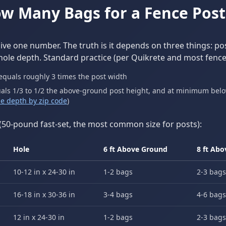
w Many Bags for a Fence Post
give one number. The truth is it depends on three things: pos
hole depth. Standard practice (per Quikrete and most fence
equals roughly 3 times the post width
als 1/3 to 1/2 the above-ground post height, and at minimum below
ine depth by zip code
)
(50-pound fast-set, the most common size for posts):
Hole
6 ft Above Ground
8 ft Ab
10-12 in x 24-30 in
1-2 bags
2-3 bags
16-18 in x 30-36 in
3-4 bags
4-6 bags
12 in x 24-30 in
1-2 bags
2-3 bags