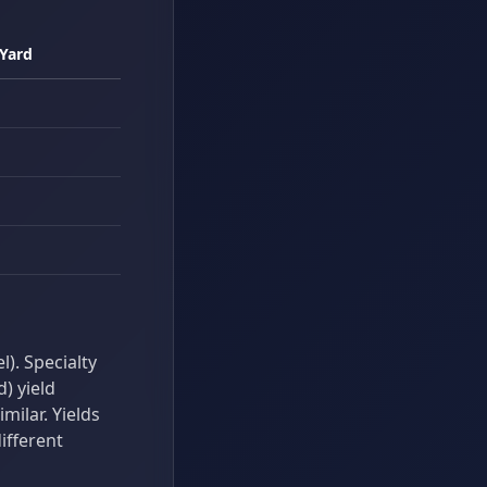
 Yard
). Specialty
d) yield
ilar. Yields
ifferent