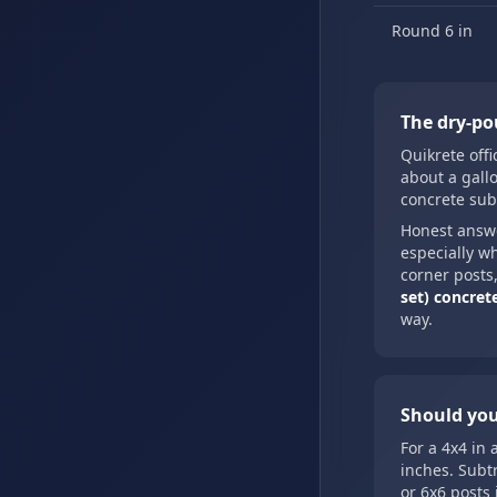
Round 6 in
The dry-po
Quikrete offi
about a gallo
concrete sub
Honest answ
especially w
corner posts,
set) concrete
way.
Should you
For a 4x4 in 
inches. Subt
or 6x6 posts 