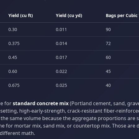
Yield (cu ft)
Yield (cu yd)
Bags per Cubic
0.30
0.011
90
0.375
0.014
72
0.45
0.017
60
0.60
0.022
45
0.675
0.025
40
re for
standard concrete mix
(Portland cement, sand, gravel
setting, high-early-strength, crack-resistant fiber-reinforce
the same volume because the aggregate proportions are sim
e for mortar mix, sand mix, or countertop mix. Those are d
different math.