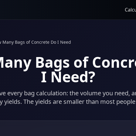
Calc
 Many Bags of Concrete Do I Need
any Bags of Concr
I Need?
e every bag calculation: the volume you need, 
ly yields. The yields are smaller than most people