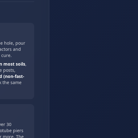
he hole, pour
ractors and
 cure.
n most soils
,
e posts,
d (non-fast-
k the same
ver 30
notube piers
or more. The