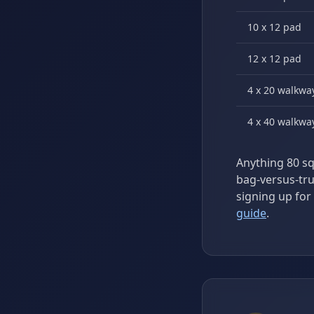
10 x 12 pad
12 x 12 pad
4 x 20 walkwa
4 x 40 walkwa
Anything 80 sq 
bag-versus-tr
signing up for 
guide
.