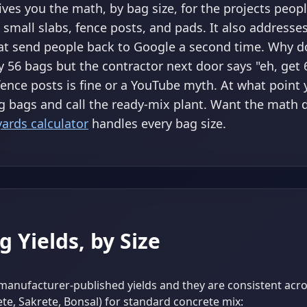
gives you the math, by bag size, for the projects peopl
 small slabs, fence posts, and pads. It also addresse
at send people back to Google a second time. Why d
y 56 bags but the contractor next door says "eh, get
fence posts is fine or a YouTube myth. At what point
g bags and call the ready-mix plant. Want the math 
yards calculator
handles every bag size.
g Yields, by Size
manufacturer-published yields and they are consistent acr
te, Sakrete, Bonsal) for standard concrete mix: