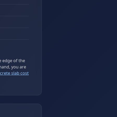
he edge of the
hand, you are
crete slab cost