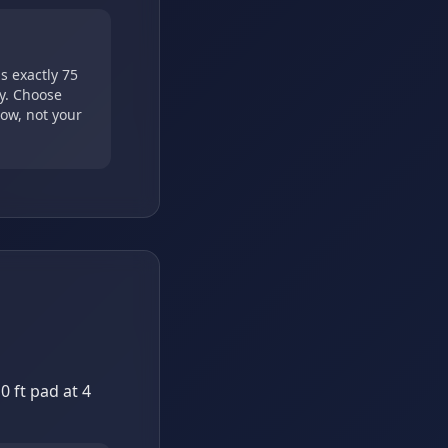
s exactly 75
cy. Choose
ow, not your
 ft pad at 4