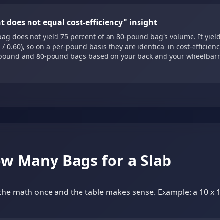
t does not equal cost-efficiency" insight
ag does not yield 75 percent of an 80-pound bag's volume. It yield
 / 0.60), so on a per-pound basis they are identical in cost-efficien
pound and 80-pound bags based on your back and your wheelbarr
w Many Bags for a Slab
he math once and the table makes sense. Example: a 10 x 10