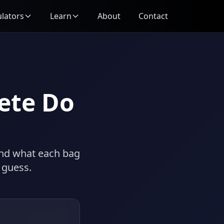
ulators
Learn
About
Contact
ete Do
and what each bag
 guess.