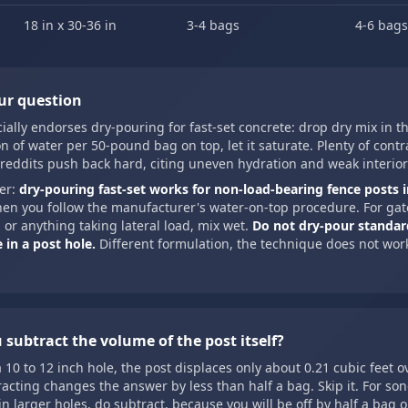
18 in x 30-36 in
3-4 bags
4-6 bags
ur question
cially endorses dry-pouring for fast-set concrete: drop dry mix in t
n of water per 50-pound bag on top, let it saturate. Plenty of cont
reddits push back hard, citing uneven hydration and weak interior
er:
dry-pouring fast-set works for non-load-bearing fence posts i
hen you follow the manufacturer's water-on-top procedure. For gat
 or anything taking lateral load, mix wet.
Do not dry-pour standar
 in a post hole.
Different formulation, the technique does not wor
 subtract the volume of the post itself?
a 10 to 12 inch hole, the post displaces only about 0.21 cubic feet o
racting changes the answer by less than half a bag. Skip it. For so
in larger holes, do subtract, because you will be off by half a bag 